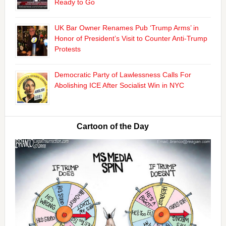
Ready to Go
UK Bar Owner Renames Pub ‘Trump Arms’ in
Honor of President’s Visit to Counter Anti-Trump
Protests
Democratic Party of Lawlessness Calls For
Abolishing ICE After Socialist Win in NYC
Cartoon of the Day