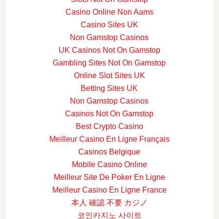
Casino Online Non Aams
Casino Sites UK
Non Gamstop Casinos
UK Casinos Not On Gamstop
Gambling Sites Not On Gamstop
Online Slot Sites UK
Betting Sites UK
Non Gamstop Casinos
Casinos Not On Gamstop
Best Crypto Casino
Meilleur Casino En Ligne Français
Casinos Belgique
Mobile Casino Online
Meilleur Site De Poker En Ligne
Meilleur Casino En Ligne France
本人 確認 不要 カジノ
코인카지노 사이트