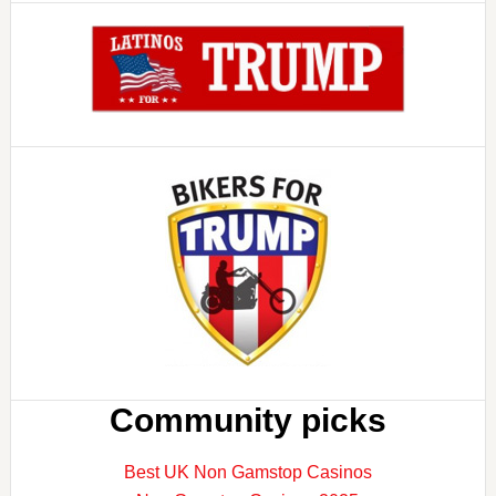
Community picks
Best UK Non Gamstop Casinos