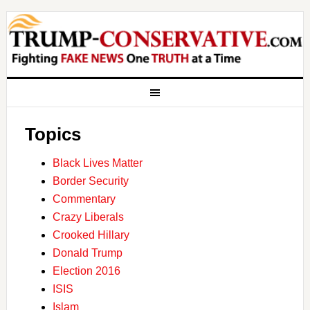
Topics
Black Lives Matter
Border Security
Commentary
Crazy Liberals
Crooked Hillary
Donald Trump
Election 2016
ISIS
Islam