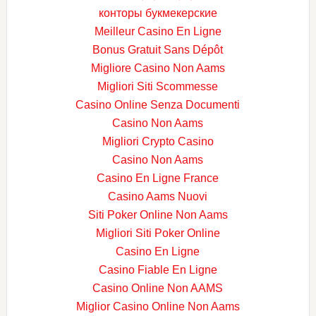
конторы букмекерские
Meilleur Casino En Ligne
Bonus Gratuit Sans Dépôt
Migliore Casino Non Aams
Migliori Siti Scommesse
Casino Online Senza Documenti
Casino Non Aams
Migliori Crypto Casino
Casino Non Aams
Casino En Ligne France
Casino Aams Nuovi
Siti Poker Online Non Aams
Migliori Siti Poker Online
Casino En Ligne
Casino Fiable En Ligne
Casino Online Non AAMS
Miglior Casino Online Non Aams