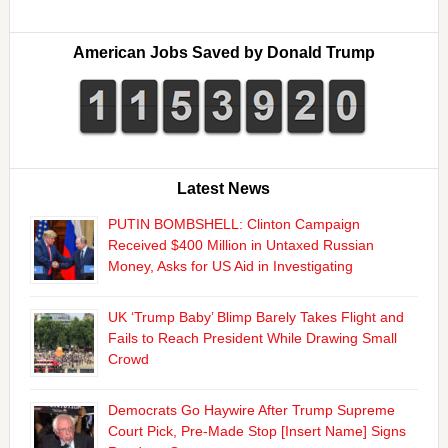
American Jobs Saved by Donald Trump
Latest News
PUTIN BOMBSHELL: Clinton Campaign
Received $400 Million in Untaxed Russian
Money, Asks for US Aid in Investigating
UK ‘Trump Baby’ Blimp Barely Takes Flight and
Fails to Reach President While Drawing Small
Crowd
Democrats Go Haywire After Trump Supreme
Court Pick, Pre-Made Stop [Insert Name] Signs