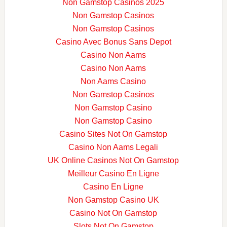
Non Gamstop Casinos 2025
Non Gamstop Casinos
Non Gamstop Casinos
Casino Avec Bonus Sans Depot
Casino Non Aams
Casino Non Aams
Non Aams Casino
Non Gamstop Casinos
Non Gamstop Casino
Non Gamstop Casino
Casino Sites Not On Gamstop
Casino Non Aams Legali
UK Online Casinos Not On Gamstop
Meilleur Casino En Ligne
Casino En Ligne
Non Gamstop Casino UK
Casino Not On Gamstop
Slots Not On Gamstop