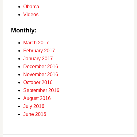
Obama
Videos
Monthly:
March 2017
February 2017
January 2017
December 2016
November 2016
October 2016
September 2016
August 2016
July 2016
June 2016