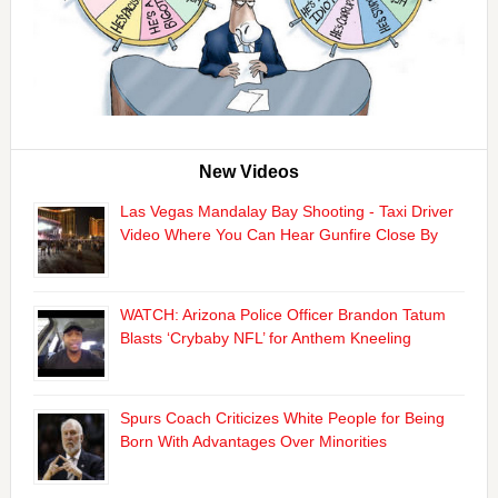
New Videos
Las Vegas Mandalay Bay Shooting - Taxi Driver
Video Where You Can Hear Gunfire Close By
WATCH: Arizona Police Officer Brandon Tatum
Blasts ‘Crybaby NFL’ for Anthem Kneeling
Spurs Coach Criticizes White People for Being
Born With Advantages Over Minorities