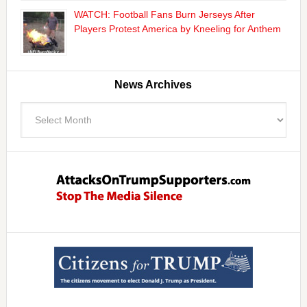
WATCH: Football Fans Burn Jerseys After
Players Protest America by Kneeling for Anthem
News Archives