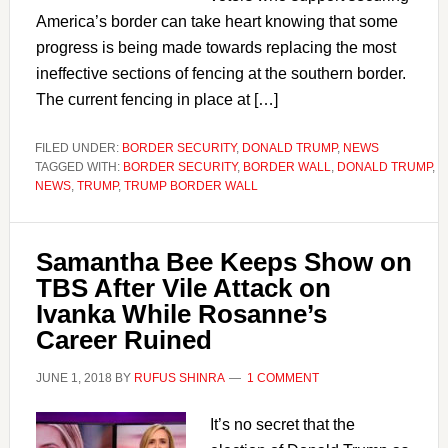
America’s border can take heart knowing that some
progress is being made towards replacing the most
ineffective sections of fencing at the southern border.
The current fencing in place at […]
FILED UNDER:
BORDER SECURITY
,
DONALD TRUMP
,
NEWS
TAGGED WITH:
BORDER SECURITY
,
BORDER WALL
,
DONALD TRUMP
,
NEWS
,
TRUMP
,
TRUMP BORDER WALL
Samantha Bee Keeps Show on
TBS After Vile Attack on
Ivanka While Rosanne’s
Career Ruined
JUNE 1, 2018
BY
RUFUS SHINRA
1 COMMENT
It’s no secret that the