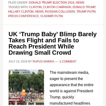
FILED UNDER:
DONALD TRUMP
,
ELECTION 2016
,
NEWS
TAGGED WITH:
CLINTON
,
CLINTON CAMPAIGN
,
DONALD TRUMP
,
HILLARY CLINTON
,
NEWS
,
RUSSIAN COLLUSION
,
TRUMP PUTIN
PRESS CONFERENCE
,
VLADIMIR PUTIN
UK ‘Trump Baby’ Blimp Barely
Takes Flight and Fails to
Reach President While
Drawing Small Crowd
JULY 13, 2018
BY
RUFUS SHINRA
1 COMMENT
The mainstream media,
eager to present the
appearance that the entire
world is against President
Trump, quickly
manufactured headlines