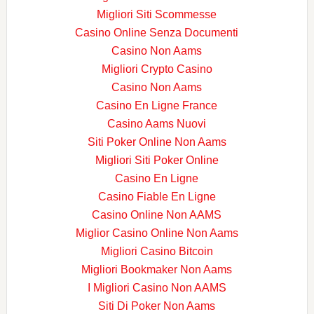
Migliori Siti Scommesse
Casino Online Senza Documenti
Casino Non Aams
Migliori Crypto Casino
Casino Non Aams
Casino En Ligne France
Casino Aams Nuovi
Siti Poker Online Non Aams
Migliori Siti Poker Online
Casino En Ligne
Casino Fiable En Ligne
Casino Online Non AAMS
Miglior Casino Online Non Aams
Migliori Casino Bitcoin
Migliori Bookmaker Non Aams
I Migliori Casino Non AAMS
Siti Di Poker Non Aams