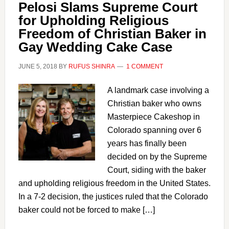
Pelosi Slams Supreme Court
for Upholding Religious
Freedom of Christian Baker in
Gay Wedding Cake Case
JUNE 5, 2018
BY
RUFUS SHINRA
1 COMMENT
A landmark case involving a
Christian baker who owns
Masterpiece Cakeshop in
Colorado spanning over 6
years has finally been
decided on by the Supreme
Court, siding with the baker
and upholding religious freedom in the United States.
In a 7-2 decision, the justices ruled that the Colorado
baker could not be forced to make […]