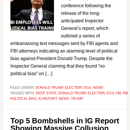
conference following the
release of the long-
anticipated Inspector
General’s report, which
outlined a series of
embarrassing text messages sent by FBI agents and
FBI attorneys indicating an alarming level of political
bias against President Donald Trump. Despite the
Inspector General claiming that they found “no
political bias” on […]
FILED UNDER:
DONALD TRUMP
,
ELECTION 2016
,
NEWS
TAGGED WITH:
DEEP STATE
,
DONALD TRUMP
,
ELECTION 2016
,
FBI
,
FBI
POLITICAL BIAS
,
IG REPORT
,
NEWS
,
TRUMP
Top 5 Bombshells in IG Report
Showing Massive Collusion