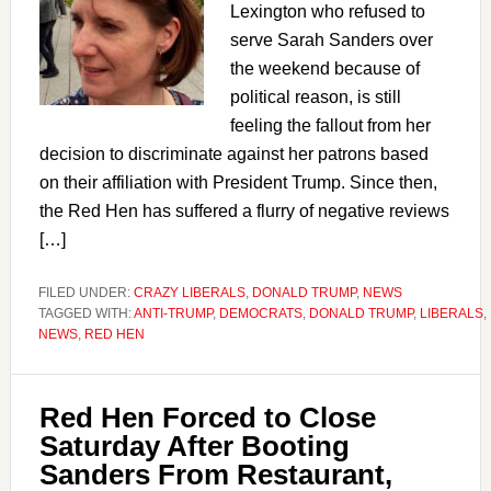
Lexington who refused to
serve Sarah Sanders over
the weekend because of
political reason, is still
feeling the fallout from her
decision to discriminate against her patrons based
on their affiliation with President Trump. Since then,
the Red Hen has suffered a flurry of negative reviews
[…]
FILED UNDER:
CRAZY LIBERALS
,
DONALD TRUMP
,
NEWS
TAGGED WITH:
ANTI-TRUMP
,
DEMOCRATS
,
DONALD TRUMP
,
LIBERALS
,
NEWS
,
RED HEN
Red Hen Forced to Close
Saturday After Booting
Sanders From Restaurant,