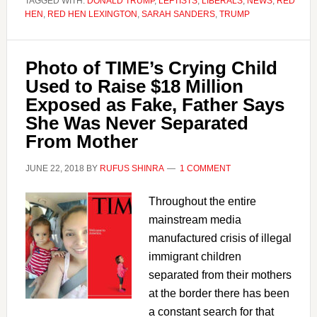
TAGGED WITH:
DONALD TRUMP
,
LEFTISTS
,
LIBERALS
,
NEWS
,
RED
HEN
,
RED HEN LEXINGTON
,
SARAH SANDERS
,
TRUMP
Photo of TIME’s Crying Child
Used to Raise $18 Million
Exposed as Fake, Father Says
She Was Never Separated
From Mother
JUNE 22, 2018
BY
RUFUS SHINRA
1 COMMENT
Throughout the entire
mainstream media
manufactured crisis of illegal
immigrant children
separated from their mothers
at the border there has been
a constant search for that