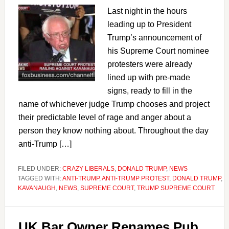
Last night in the hours
leading up to President
Trump’s announcement of
his Supreme Court nominee
protesters were already
lined up with pre-made
signs, ready to fill in the
name of whichever judge Trump chooses and project
their predictable level of rage and anger about a
person they know nothing about. Throughout the day
anti-Trump […]
FILED UNDER:
CRAZY LIBERALS
,
DONALD TRUMP
,
NEWS
TAGGED WITH:
ANTI-TRUMP
,
ANTI-TRUMP PROTEST
,
DONALD TRUMP
,
KAVANAUGH
,
NEWS
,
SUPREME COURT
,
TRUMP SUPREME COURT
UK Bar Owner Renames Pub