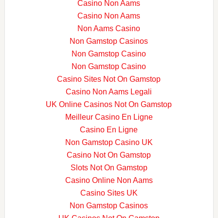
Casino Non Aams
Casino Non Aams
Non Aams Casino
Non Gamstop Casinos
Non Gamstop Casino
Non Gamstop Casino
Casino Sites Not On Gamstop
Casino Non Aams Legali
UK Online Casinos Not On Gamstop
Meilleur Casino En Ligne
Casino En Ligne
Non Gamstop Casino UK
Casino Not On Gamstop
Slots Not On Gamstop
Casino Online Non Aams
Casino Sites UK
Non Gamstop Casinos