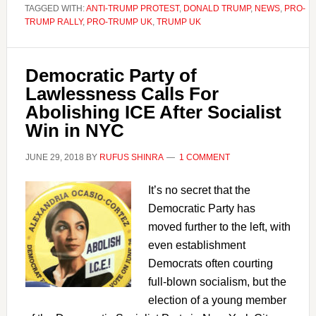
TAGGED WITH:
ANTI-TRUMP PROTEST
,
DONALD TRUMP
,
NEWS
,
PRO-
TRUMP RALLY
,
PRO-TRUMP UK
,
TRUMP UK
Democratic Party of
Lawlessness Calls For
Abolishing ICE After Socialist
Win in NYC
JUNE 29, 2018
BY
RUFUS SHINRA
1 COMMENT
It’s no secret that the
Democratic Party has
moved further to the left, with
even establishment
Democrats often courting
full-blown socialism, but the
election of a young member