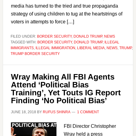
media has turned to the tried and true propaganda
strategy of using children to tug at the heartstrings of
voters in attempts to force […]
FILED UNDER:
BORDER SECURITY
,
DONALD TRUMP
,
NEWS
TAGGED WITH:
BORDER SECURITY
,
DONALD TRUMP
,
ILLEGAL
IMMIGRANTS
,
ILLEGAL IMMIGRATION
,
LIBERAL MEDIA
,
NEWS
,
TRUMP
,
TRUMP BORDER SECURITY
Wray Making All FBI Agents
Attend ‘Political Bias
Training’, Yet Touts IG Report
Finding ‘No Political Bias’
JUNE 18, 2018
BY
RUFUS SHINRA
1 COMMENT
FBI Director Christopher
Wray held a press