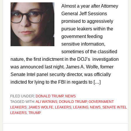
Almost a year after Attorney
General Jeff Sessions
promised to aggressively
pursue leakers within the
government feeding
sensitive information,
sometimes of the classified
nature, the first indictment in the DOJ’s investigation
was announced last night. James A. Wolfe, former
Senate Intel panel security director, was officially
indicted for lying to the FBI in regards to […]
FILED UNDER:
DONALD TRUMP
,
NEWS
TAGGED WITH:
ALI WATKINS
,
DONALD TRUMP
,
GOVERNMENT
LEAKERS
,
JAMES WOLFE
,
LEAKERS
,
LEAKING
,
NEWS
,
SENATE INTEL
LEAKERS
,
TRUMP