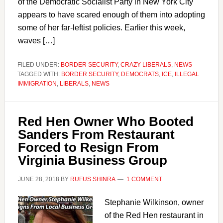
of the Democratic Socialist Party in New York City
appears to have scared enough of them into adopting
some of her far-leftist policies. Earlier this week,
waves […]
FILED UNDER:
BORDER SECURITY
,
CRAZY LIBERALS
,
NEWS
TAGGED WITH:
BORDER SECURITY
,
DEMOCRATS
,
ICE
,
ILLEGAL
IMMIGRATION
,
LIBERALS
,
NEWS
Red Hen Owner Who Booted
Sanders From Restaurant
Forced to Resign From
Virginia Business Group
JUNE 28, 2018
BY
RUFUS SHINRA
1 COMMENT
Stephanie Wilkinson, owner
of the Red Hen restaurant in