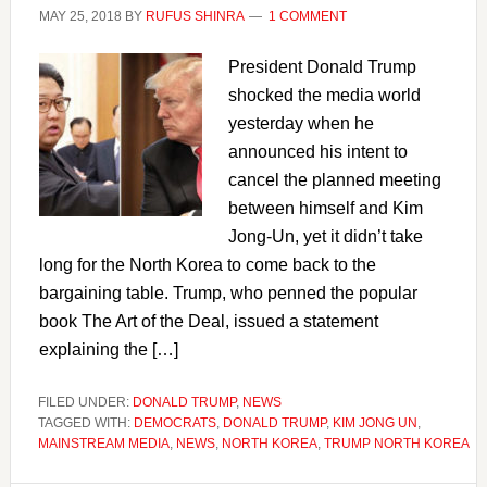
MAY 25, 2018
BY
RUFUS SHINRA
1 COMMENT
President Donald Trump
shocked the media world
yesterday when he
announced his intent to
cancel the planned meeting
between himself and Kim
Jong-Un, yet it didn’t take
long for the North Korea to come back to the
bargaining table. Trump, who penned the popular
book The Art of the Deal, issued a statement
explaining the […]
FILED UNDER:
DONALD TRUMP
,
NEWS
TAGGED WITH:
DEMOCRATS
,
DONALD TRUMP
,
KIM JONG UN
,
MAINSTREAM MEDIA
,
NEWS
,
NORTH KOREA
,
TRUMP NORTH KOREA