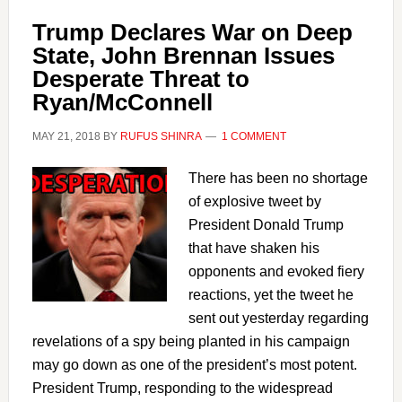
Trump Declares War on Deep
State, John Brennan Issues
Desperate Threat to
Ryan/McConnell
MAY 21, 2018
BY
RUFUS SHINRA
1 COMMENT
There has been no shortage
of explosive tweet by
President Donald Trump
that have shaken his
opponents and evoked fiery
reactions, yet the tweet he
sent out yesterday regarding
revelations of a spy being planted in his campaign
may go down as one of the president’s most potent.
President Trump, responding to the widespread