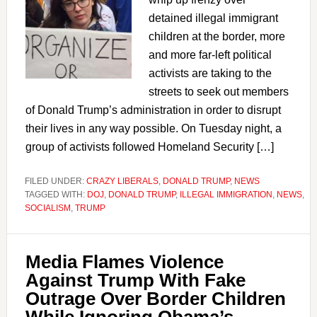
detained illegal immigrant
children at the border, more
and more far-left political
activists are taking to the
streets to seek out members
of Donald Trump’s administration in order to disrupt
their lives in any way possible. On Tuesday night, a
group of activists followed Homeland Security […]
FILED UNDER:
CRAZY LIBERALS
,
DONALD TRUMP
,
NEWS
TAGGED WITH:
DOJ
,
DONALD TRUMP
,
ILLEGAL IMMIGRATION
,
NEWS
,
SOCIALISM
,
TRUMP
Media Flames Violence
Against Trump With Fake
Outrage Over Border Children