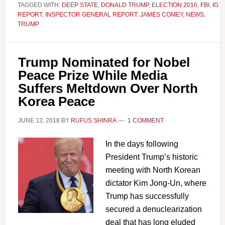
TAGGED WITH:
DEEP STATE
,
DONALD TRUMP
,
ELECTION 2016
,
FBI
,
IG
REPORT
,
INSPECTOR GENERAL REPORT
,
JAMES COMEY
,
NEWS
,
TRUMP
Trump Nominated for Nobel
Peace Prize While Media
Suffers Meltdown Over North
Korea Peace
JUNE 13, 2018
BY
RUFUS SHINRA
1 COMMENT
In the days following
President Trump’s historic
meeting with North Korean
dictator Kim Jong-Un, where
Trump has successfully
secured a denuclearization
deal that has long eluded