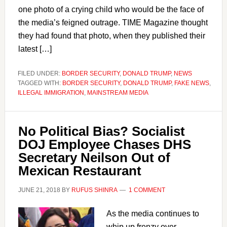
one photo of a crying child who would be the face of
the media’s feigned outrage. TIME Magazine thought
they had found that photo, when they published their
latest […]
FILED UNDER:
BORDER SECURITY
,
DONALD TRUMP
,
NEWS
TAGGED WITH:
BORDER SECURITY
,
DONALD TRUMP
,
FAKE NEWS
,
ILLEGAL IMMIGRATION
,
MAINSTREAM MEDIA
No Political Bias? Socialist
DOJ Employee Chases DHS
Secretary Neilson Out of
Mexican Restaurant
JUNE 21, 2018
BY
RUFUS SHINRA
1 COMMENT
As the media continues to
whip up frenzy over