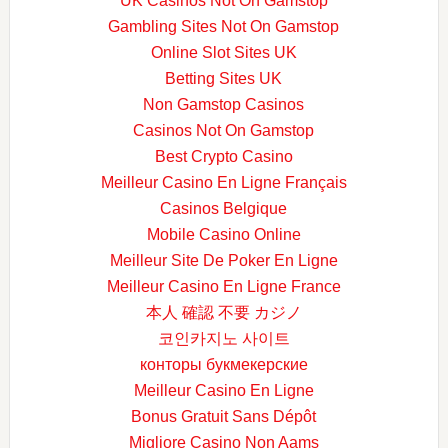
UK Casinos Not On Gamstop
Gambling Sites Not On Gamstop
Online Slot Sites UK
Betting Sites UK
Non Gamstop Casinos
Casinos Not On Gamstop
Best Crypto Casino
Meilleur Casino En Ligne Français
Casinos Belgique
Mobile Casino Online
Meilleur Site De Poker En Ligne
Meilleur Casino En Ligne France
本人 確認 不要 カジノ
코인카지노 사이트
конторы букмекерские
Meilleur Casino En Ligne
Bonus Gratuit Sans Dépôt
Migliore Casino Non Aams