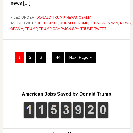
news […]
FILED UNDER:
DONALD TRUMP
,
NEWS
,
OBAMA
TAGGED WITH:
DEEP STATE
,
DONALD TRUMP
,
JOHN BRENNAN
,
NEWS
,
OBAMA
,
TRUMP
,
TRUMP CAMPAIGN SPY
,
TRUMP TWEET
1
2
3
…
44
Next Page »
American Jobs Saved by Donald Trump