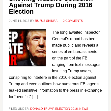
Against Trump During 2016
Election
JUNE 14, 2018
BY
RUFUS SHINRA
2 COMMENTS
The long awaited Inspector
General’s report has been
made public and reveals a
series of embarrassments
on the part of the FBI
ranging from text messages
insulting Trump voters,
conspiring to interfere in the 2016 election against
Trump and even outlines how numerous FBI agents
leaked sensitive information to the press in exchange
for “benefits” […]
FILED UNDER:
DONALD TRUMP
,
ELECTION 2016
,
NEWS