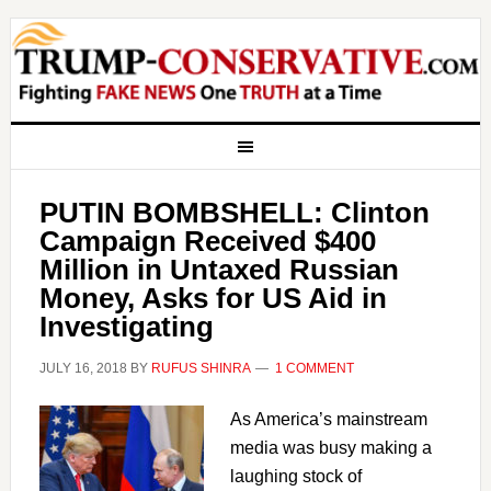
PUTIN BOMBSHELL: Clinton
Campaign Received $400
Million in Untaxed Russian
Money, Asks for US Aid in
Investigating
JULY 16, 2018
BY
RUFUS SHINRA
1 COMMENT
As America’s mainstream
media was busy making a
laughing stock of