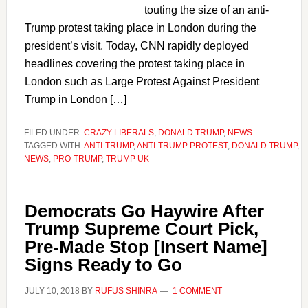
touting the size of an anti-
Trump protest taking place in London during the
president’s visit. Today, CNN rapidly deployed
headlines covering the protest taking place in
London such as Large Protest Against President
Trump in London […]
FILED UNDER:
CRAZY LIBERALS
,
DONALD TRUMP
,
NEWS
TAGGED WITH:
ANTI-TRUMP
,
ANTI-TRUMP PROTEST
,
DONALD TRUMP
,
NEWS
,
PRO-TRUMP
,
TRUMP UK
Democrats Go Haywire After
Trump Supreme Court Pick,
Pre-Made Stop [Insert Name]
Signs Ready to Go
JULY 10, 2018
BY
RUFUS SHINRA
1 COMMENT