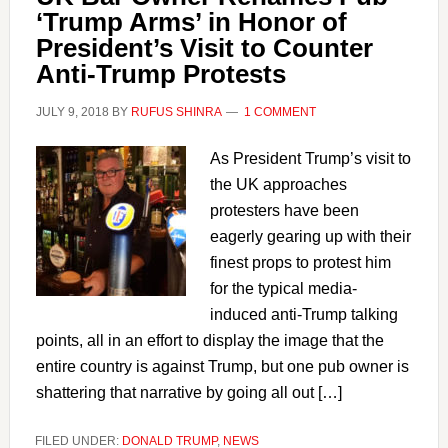
‘Trump Arms’ in Honor of
President’s Visit to Counter
Anti-Trump Protests
JULY 9, 2018
BY
RUFUS SHINRA
1 COMMENT
As President Trump’s visit to
the UK approaches
protesters have been
eagerly gearing up with their
finest props to protest him
for the typical media-
induced anti-Trump talking
points, all in an effort to display the image that the
entire country is against Trump, but one pub owner is
shattering that narrative by going all out […]
FILED UNDER:
DONALD TRUMP
,
NEWS