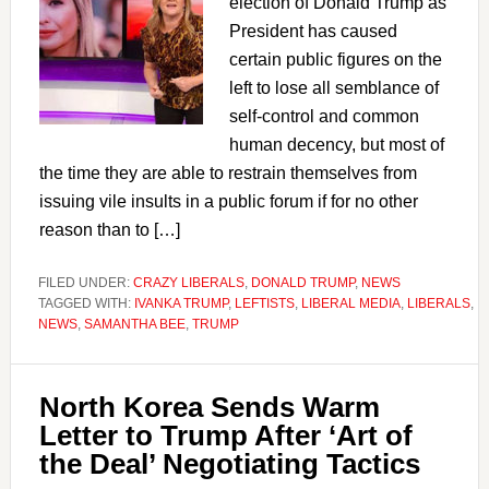
election of Donald Trump as
President has caused
certain public figures on the
left to lose all semblance of
self-control and common
human decency, but most of
the time they are able to restrain themselves from
issuing vile insults in a public forum if for no other
reason than to […]
FILED UNDER:
CRAZY LIBERALS
,
DONALD TRUMP
,
NEWS
TAGGED WITH:
IVANKA TRUMP
,
LEFTISTS
,
LIBERAL MEDIA
,
LIBERALS
,
NEWS
,
SAMANTHA BEE
,
TRUMP
North Korea Sends Warm
Letter to Trump After ‘Art of
the Deal’ Negotiating Tactics