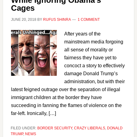
While Ignoring Obama’s
Cages
JUNE 20, 2018
BY
RUFUS SHINRA
1 COMMENT
After years of the
mainstream media forgoing
all sense of morality or
fairness they have yet to
concoct a story to effectively
damage Donald Trump’s
administration, but with their
latest feigned outrage over the separation of illegal
immigrant children at the border they have
succeeding in fanning the flames of violence on the
far-left. Ironically, […]
FILED UNDER:
BORDER SECURITY
,
CRAZY LIBERALS
,
DONALD
TRUMP
,
NEWS