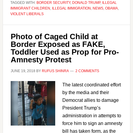
TAGGED WITH:
BORDER SECURITY
,
DONALD TRUMP
,
ILLEGAL
IMMIGRANT CHILDREN
,
ILLEGAL IMMIGRATION
,
NEWS
,
OBAMA
,
VIOLENT LIBERALS
Photo of Caged Child at
Border Exposed as FAKE,
Toddler Used as Prop for Pro-
Amnesty Protest
JUNE 19, 2018
BY
RUFUS SHINRA
2 COMMENTS
The latest coordinated effort
by the media and their
Democrat allies to damage
President Trump’s
administration in attempts to
force him to sign an amnesty
bill has taken form, as the