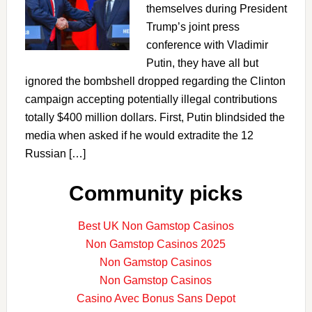
themselves during President
Trump’s joint press
conference with Vladimir
Putin, they have all but
ignored the bombshell dropped regarding the Clinton
campaign accepting potentially illegal contributions
totally $400 million dollars. First, Putin blindsided the
media when asked if he would extradite the 12
Russian […]
Community picks
Best UK Non Gamstop Casinos
Non Gamstop Casinos 2025
Non Gamstop Casinos
Non Gamstop Casinos
Casino Avec Bonus Sans Depot