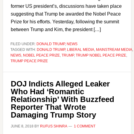
former US president’s, discussions have taken place
suggesting that Trump be awarded the Nobel Peace
Prize for his efforts. Yesterday, following the summit
between Trump and Kim, the president […]
FILED UNDER:
DONALD TRUMP
,
NEWS
TAGGED WITH:
DONALD TRUMP
,
LIBERAL MEDIA
,
MAINSTREAM MEDIA
,
NEWS
,
NOBEL PEACE PRIZE
,
TRUMP
,
TRUMP NOBEL PEACE PRIZE
,
TRUMP PEACE PRIZE
DOJ Indicts Alleged Leaker
Who Had ‘Romantic
Relationship’ With Buzzfeed
Reporter That Wrote
Damaging Trump Story
JUNE 8, 2018
BY
RUFUS SHINRA
1 COMMENT