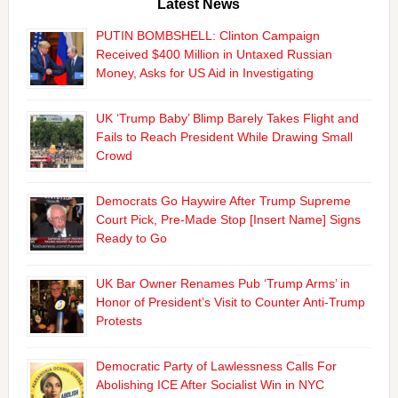
Latest News
PUTIN BOMBSHELL: Clinton Campaign
Received $400 Million in Untaxed Russian
Money, Asks for US Aid in Investigating
UK ‘Trump Baby’ Blimp Barely Takes Flight and
Fails to Reach President While Drawing Small
Crowd
Democrats Go Haywire After Trump Supreme
Court Pick, Pre-Made Stop [Insert Name] Signs
Ready to Go
UK Bar Owner Renames Pub ‘Trump Arms’ in
Honor of President’s Visit to Counter Anti-Trump
Protests
Democratic Party of Lawlessness Calls For
Abolishing ICE After Socialist Win in NYC