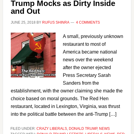
Trump Mocks as Dirty Inside
and Out
JUNE 25, 2018
BY
RUFUS SHINRA
4 COMMENTS
A small, previously unknown
restaurant to most of
America became national
news over the weekend
after the owner ejected
Press Secretary Sarah
Sanders from the
establishment, with the owner claiming she made the
choice based on moral grounds. The Red Hen
restaurant, located in Lexington, Virginia, was thrust
into the political battle between the anti-Trump […]
FILED UNDER:
CRAZY LIBERALS
,
DONALD TRUMP
,
NEWS