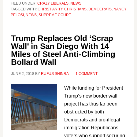
FILED UNDER:
CRAZY LIBERALS
,
NEWS
TAGGED WITH:
CHRISTIANITY
,
CHRISTIANS
,
DEMOCRATS
,
NANCY
PELOSI
,
NEWS
,
SUPREME COURT
Trump Replaces Old ‘Scrap
Wall’ in San Diego With 14
Miles of Steel Anti-Climbing
Bollard Wall
JUNE 2, 2018
BY
RUFUS SHINRA
1 COMMENT
While funding for President
Trump’s new border wall
project has thus far been
obstructed by both
Democrats and pro-illegal
immigration Republicans,
voters who support securing