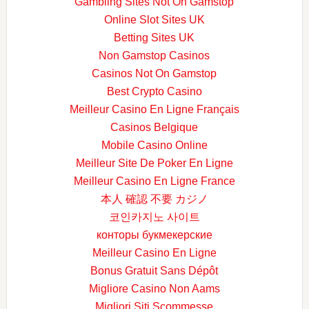
Gambling Sites Not On Gamstop
Online Slot Sites UK
Betting Sites UK
Non Gamstop Casinos
Casinos Not On Gamstop
Best Crypto Casino
Meilleur Casino En Ligne Français
Casinos Belgique
Mobile Casino Online
Meilleur Site De Poker En Ligne
Meilleur Casino En Ligne France
本人 確認 不要 カジノ
코인카지노 사이트
конторы букмекерские
Meilleur Casino En Ligne
Bonus Gratuit Sans Dépôt
Migliore Casino Non Aams
Migliori Siti Scommesse