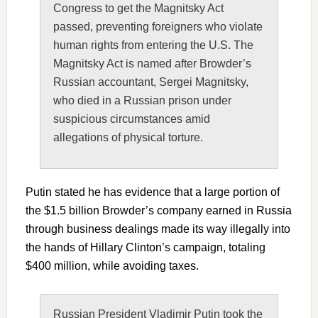
Congress to get the Magnitsky Act
passed, preventing foreigners who violate
human rights from entering the U.S. The
Magnitsky Act is named after Browder’s
Russian accountant, Sergei Magnitsky,
who died in a Russian prison under
suspicious circumstances amid
allegations of physical torture.
Putin stated he has evidence that a large portion of
the $1.5 billion Browder’s company earned in Russia
through business dealings made its way illegally into
the hands of Hillary Clinton’s campaign, totaling
$400 million, while avoiding taxes.
Russian President Vladimir Putin took the