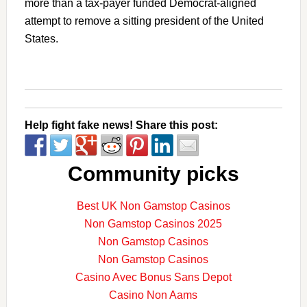
more than a tax-payer funded Democrat-aligned
attempt to remove a sitting president of the United
States.
Help fight fake news! Share this post:
Community picks
Best UK Non Gamstop Casinos
Non Gamstop Casinos 2025
Non Gamstop Casinos
Non Gamstop Casinos
Casino Avec Bonus Sans Depot
Casino Non Aams