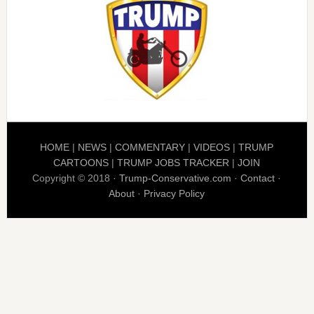
HOME
|
NEWS
|
COMMENTARY
|
VIDEOS
|
TRUMP
CARTOONS
|
TRUMP JOBS TRACKER
|
JOIN
Copyright © 2018 ·
Trump-Conservative.com
·
Contact
·
About
·
Privacy Policy