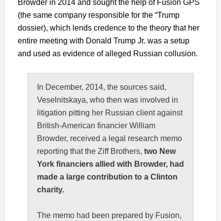
Browder in 2014 and sought the help of Fusion GPS
(the same company responsible for the “Trump
dossier), which lends credence to the theory that her
entire meeting with Donald Trump Jr. was a setup
and used as evidence of alleged Russian collusion.
In December, 2014, the sources said,
Veselnitskaya, who then was involved in
litigation pitting her Russian client against
British-American financier William
Browder, received a legal research memo
reporting that the Ziff Brothers,
two New
York financiers allied with Browder, had
made a large contribution to a Clinton
charity.
The memo had been prepared by Fusion,