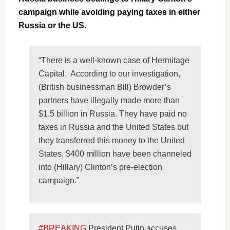
campaign while avoiding paying taxes in either
Russia or the US.
“There is a well-known case of Hermitage
Capital. According to our investigation,
(British businessman Bill) Browder’s
partners have illegally made more than
$1.5 billion in Russia. They have paid no
taxes in Russia and the United States but
they transferred this money to the United
States, $400 million have been channeled
into (Hillary) Clinton’s pre-election
campaign.”
#BREAKING
President Putin accuses