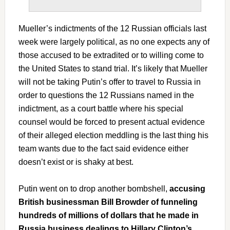
Mueller’s indictments of the 12 Russian officials last
week were largely political, as no one expects any of
those accused to be extradited or to willing come to
the United States to stand trial. It’s likely that Mueller
will not be taking Putin’s offer to travel to Russia in
order to questions the 12 Russians named in the
indictment, as a court battle where his special
counsel would be forced to present actual evidence
of their alleged election meddling is the last thing his
team wants due to the fact said evidence either
doesn’t exist or is shaky at best.
Putin went on to drop another bombshell,
accusing
British businessman Bill Browder of funneling
hundreds of millions of dollars that he made in
Russia business dealings to Hillary Clinton’s