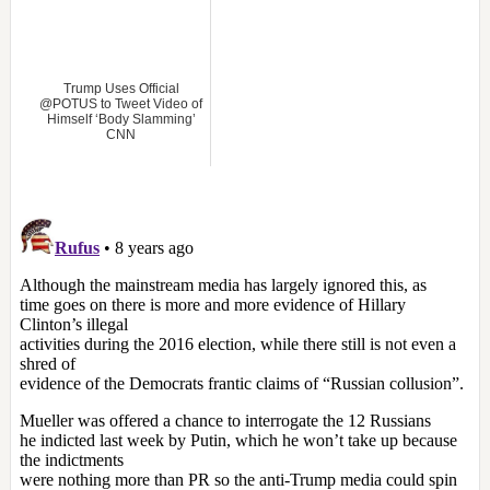
Trump Uses Official
@POTUS to Tweet Video of
Himself ‘Body Slamming’
CNN