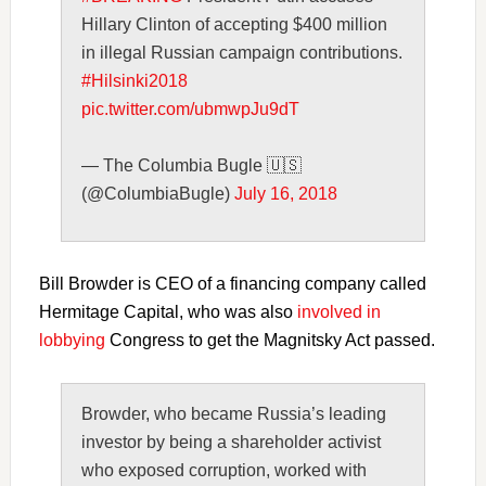
Hillary Clinton of accepting $400 million
in illegal Russian campaign contributions.
#Hilsinki2018
pic.twitter.com/ubmwpJu9dT
— The Columbia Bugle 🇺🇸
(@ColumbiaBugle)
July 16, 2018
Bill Browder is CEO of a financing company called
Hermitage Capital, who was also
involved in
lobbying
Congress to get the Magnitsky Act passed.
Browder, who became Russia’s leading
investor by being a shareholder activist
who exposed corruption, worked with