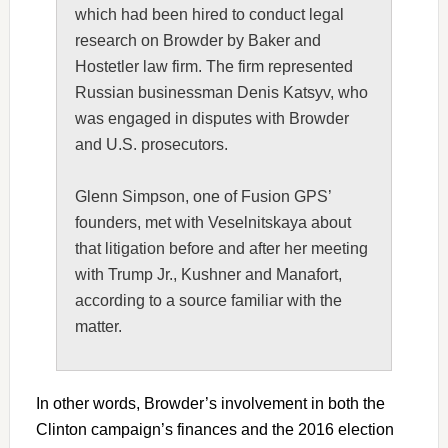
which had been hired to conduct legal
research on Browder by Baker and
Hostetler law firm. The firm represented
Russian businessman Denis Katsyv, who
was engaged in disputes with Browder
and U.S. prosecutors.
Glenn Simpson, one of Fusion GPS’
founders, met with Veselnitskaya about
that litigation before and after her meeting
with Trump Jr., Kushner and Manafort,
according to a source familiar with the
matter.
In other words, Browder’s involvement in both the
Clinton campaign’s finances and the 2016 election