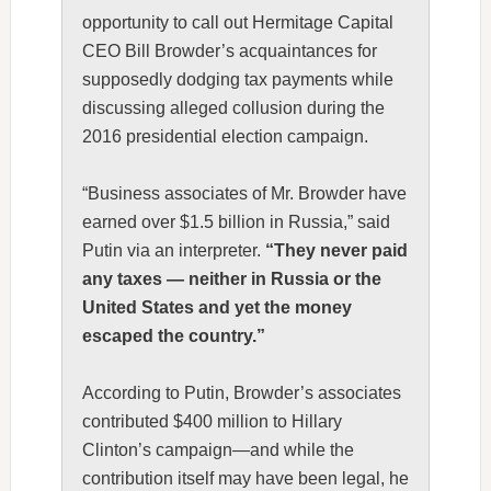
opportunity to call out Hermitage Capital
CEO Bill Browder’s acquaintances for
supposedly dodging tax payments while
discussing alleged collusion during the
2016 presidential election campaign.
“Business associates of Mr. Browder have
earned over $1.5 billion in Russia,” said
Putin via an interpreter.
“They never paid
any taxes — neither in Russia or the
United States and yet the money
escaped the country.”
According to Putin, Browder’s associates
contributed $400 million to Hillary
Clinton’s campaign—and while the
contribution itself may have been legal, he