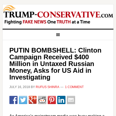
PUTIN BOMBSHELL: Clinton
Campaign Received $400
Million in Untaxed Russian
Money, Asks for US Aid in
Investigating
JULY 16, 2018
BY
RUFUS SHINRA
1 COMMENT