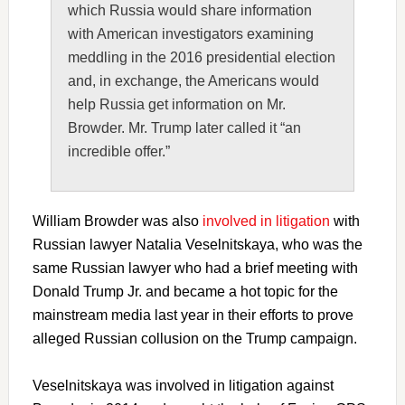
which Russia would share information
with American investigators examining
meddling in the 2016 presidential election
and, in exchange, the Americans would
help Russia get information on Mr.
Browder. Mr. Trump later called it “an
incredible offer.”
William Browder was also
involved in litigation
with
Russian lawyer Natalia Veselnitskaya, who was the
same Russian lawyer who had a brief meeting with
Donald Trump Jr. and became a hot topic for the
mainstream media last year in their efforts to prove
alleged Russian collusion on the Trump campaign.
Veselnitskaya was involved in litigation against