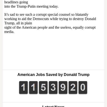
American Jobs Saved by Donald Trump