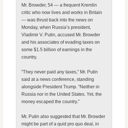
Mr. Browder, 54 — a frequent Kremlin
critic who now lives and works in Britain
— was thrust back into the news on
Monday, when Russia’s president,
Vladimir V. Putin, accused Mr. Browder
and his associates of evading taxes on
some $1.5 billion of earnings in the
country.
“They never paid any taxes,” Mr. Putin
said at a news conference, standing
alongside President Trump. “Neither in
Russia nor in the United States. Yet, the
money escaped the country.”
Mr. Putin also suggested that Mr. Browder
might be part of a quid pro quo deal, in