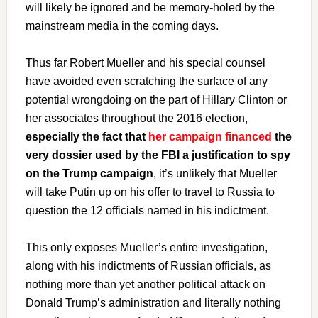
will likely be ignored and be memory-holed by the
mainstream media in the coming days.
Thus far Robert Mueller and his special counsel
have avoided even scratching the surface of any
potential wrongdoing on the part of Hillary Clinton or
her associates throughout the 2016 election,
especially the fact that
her campaign financed
the
very dossier used by the FBI a justification to spy
on the Trump campaign
, it’s unlikely that Mueller
will take Putin up on his offer to travel to Russia to
question the 12 officials named in his indictment.
This only exposes Mueller’s entire investigation,
along with his indictments of Russian officials, as
nothing more than yet another political attack on
Donald Trump’s administration and literally nothing