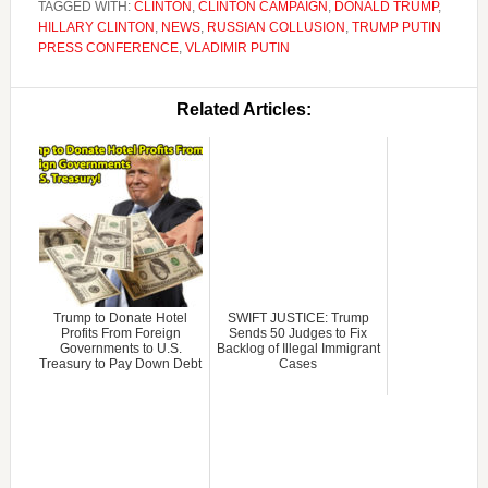
TAGGED WITH:
CLINTON
,
CLINTON CAMPAIGN
,
DONALD TRUMP
,
HILLARY CLINTON
,
NEWS
,
RUSSIAN COLLUSION
,
TRUMP PUTIN
PRESS CONFERENCE
,
VLADIMIR PUTIN
Related Articles:
Trump to Donate Hotel
SWIFT JUSTICE: Trump
Profits From Foreign
Sends 50 Judges to Fix
Governments to U.S.
Backlog of Illegal Immigrant
Treasury to Pay Down Debt
Cases