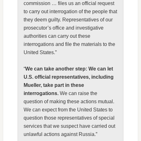
commission … files us an official request
to carry out interrogation of the people that
they deem guilty. Representatives of our
prosecutor’s office and investigative
authorities can carry out these
interrogations and file the materials to the
United States.”
“
We can take another step: We can let
U.S. official representatives, including
Mueller, take part in these
interrogations.
We can raise the
question of making these actions mutual.
We can expect from the United States to
question those representatives of special
services that we suspect have carried out
unlawful actions against Russia.”