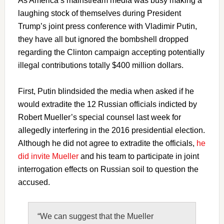
As America’s mainstream media was busy making a
laughing stock of themselves during President
Trump’s joint press conference with Vladimir Putin,
they have all but ignored the bombshell dropped
regarding the Clinton campaign accepting potentially
illegal contributions totally $400 million dollars.
First, Putin blindsided the media when asked if he
would extradite the 12 Russian officials indicted by
Robert Mueller’s special counsel last week for
allegedly interfering in the 2016 presidential election.
Although he did not agree to extradite the officials,
he
did invite Mueller
and his team to participate in joint
interrogation effects on Russian soil to question the
accused.
“We can suggest that the Mueller