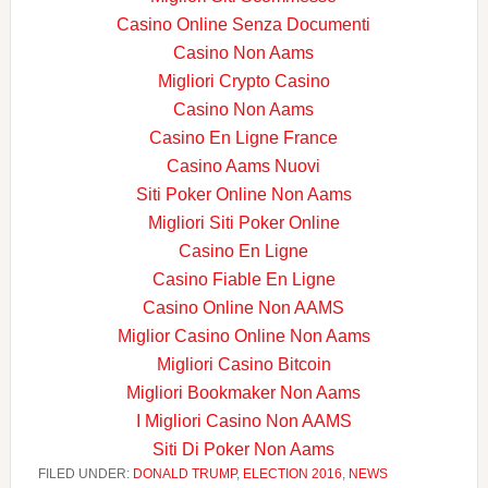
Casino Online Senza Documenti
Casino Non Aams
Migliori Crypto Casino
Casino Non Aams
Casino En Ligne France
Casino Aams Nuovi
Siti Poker Online Non Aams
Migliori Siti Poker Online
Casino En Ligne
Casino Fiable En Ligne
Casino Online Non AAMS
Miglior Casino Online Non Aams
Migliori Casino Bitcoin
Migliori Bookmaker Non Aams
I Migliori Casino Non AAMS
Siti Di Poker Non Aams
FILED UNDER:
DONALD TRUMP
,
ELECTION 2016
,
NEWS