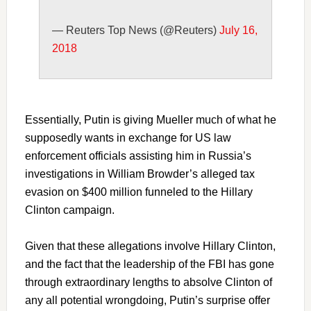
— Reuters Top News (@Reuters)
July 16,
2018
Essentially, Putin is giving Mueller much of what he
supposedly wants in exchange for US law
enforcement officials assisting him in Russia’s
investigations in William Browder’s alleged tax
evasion on $400 million funneled to the Hillary
Clinton campaign.
Given that these allegations involve Hillary Clinton,
and the fact that the leadership of the FBI has gone
through extraordinary lengths to absolve Clinton of
any all potential wrongdoing, Putin’s surprise offer