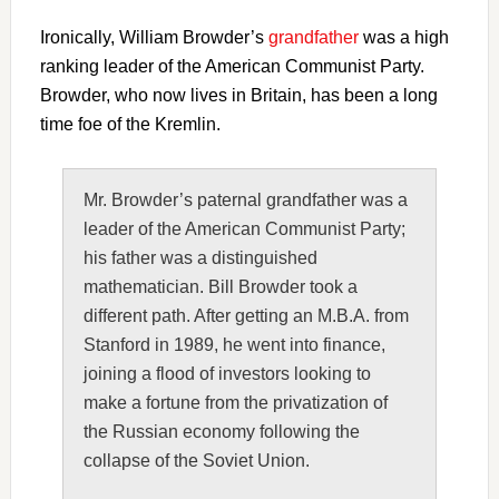
Ironically, William Browder’s
grandfather
was a high
ranking leader of the American Communist Party.
Browder, who now lives in Britain, has been a long
time foe of the Kremlin.
Mr. Browder’s paternal grandfather was a
leader of the American Communist Party;
his father was a distinguished
mathematician. Bill Browder took a
different path. After getting an M.B.A. from
Stanford in 1989, he went into finance,
joining a flood of investors looking to
make a fortune from the privatization of
the Russian economy following the
collapse of the Soviet Union.