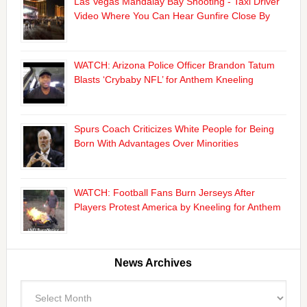
Las Vegas Mandalay Bay Shooting - Taxi Driver
Video Where You Can Hear Gunfire Close By
WATCH: Arizona Police Officer Brandon Tatum
Blasts ‘Crybaby NFL’ for Anthem Kneeling
Spurs Coach Criticizes White People for Being
Born With Advantages Over Minorities
WATCH: Football Fans Burn Jerseys After
Players Protest America by Kneeling for Anthem
News Archives