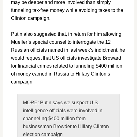
may be deeper and more involved than simply
funneling tax-free money while avoiding taxes to the
Clinton campaign.
Putin also suggested that, in return for him allowing
Mueller’s special counsel to interrogate the 12
Russian officials named in last week’s indictment, he
would request that US officials investigate Broward
for financial crimes related to funneling $400 million
of money earned in Russia to Hillary Clinton’s
campaign.
MORE: Putin says we suspect U.S.
intelligence officials were involved in
channeling $400 million from
businessman Browder to Hillary Clinton
election campaign