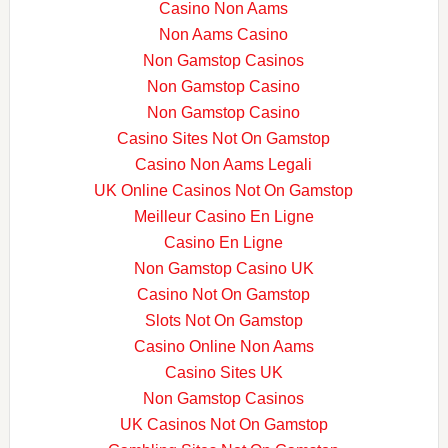
Casino Non Aams
Non Aams Casino
Non Gamstop Casinos
Non Gamstop Casino
Non Gamstop Casino
Casino Sites Not On Gamstop
Casino Non Aams Legali
UK Online Casinos Not On Gamstop
Meilleur Casino En Ligne
Casino En Ligne
Non Gamstop Casino UK
Casino Not On Gamstop
Slots Not On Gamstop
Casino Online Non Aams
Casino Sites UK
Non Gamstop Casinos
UK Casinos Not On Gamstop