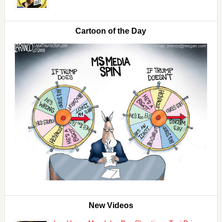
Cartoon of the Day
New Videos