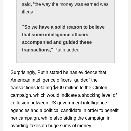
said, “the way the money was earned was
illegal.”
“So we have a solid reason to believe
that some intelligence officers
accompanied and guided these
transactions,”
Putin added.
Surprisingly, Putin stated he has evidence that
American intelligence officers “guided” the
transactions totaling $400 million to the Clinton
campaign, which would indicate a shocking level of
collusion between US government intelligence
agencies and a political candidate in order to benefit
her campaign, while also aiding the campaign in
avoiding taxes on huge sums of money.