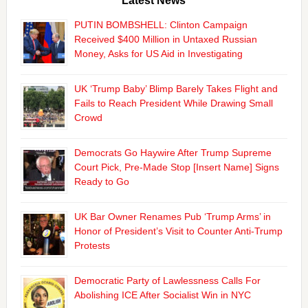
Latest News
PUTIN BOMBSHELL: Clinton Campaign
Received $400 Million in Untaxed Russian
Money, Asks for US Aid in Investigating
UK ‘Trump Baby’ Blimp Barely Takes Flight and
Fails to Reach President While Drawing Small
Crowd
Democrats Go Haywire After Trump Supreme
Court Pick, Pre-Made Stop [Insert Name] Signs
Ready to Go
UK Bar Owner Renames Pub ‘Trump Arms’ in
Honor of President’s Visit to Counter Anti-Trump
Protests
Democratic Party of Lawlessness Calls For
Abolishing ICE After Socialist Win in NYC