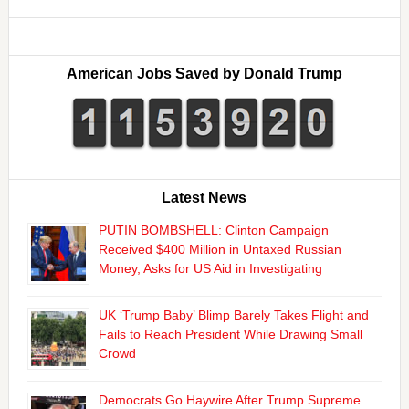
American Jobs Saved by Donald Trump
Latest News
PUTIN BOMBSHELL: Clinton Campaign
Received $400 Million in Untaxed Russian
Money, Asks for US Aid in Investigating
UK ‘Trump Baby’ Blimp Barely Takes Flight and
Fails to Reach President While Drawing Small
Crowd
Democrats Go Haywire After Trump Supreme