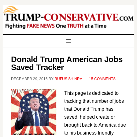
Donald Trump American Jobs
Saved Tracker
DECEMBER 29, 2016
BY
RUFUS SHINRA
15 COMMENTS
This page is dedicated to
tracking that number of jobs
that Donald Trump has
saved, helped create or
brought back to America due
to his business friendly