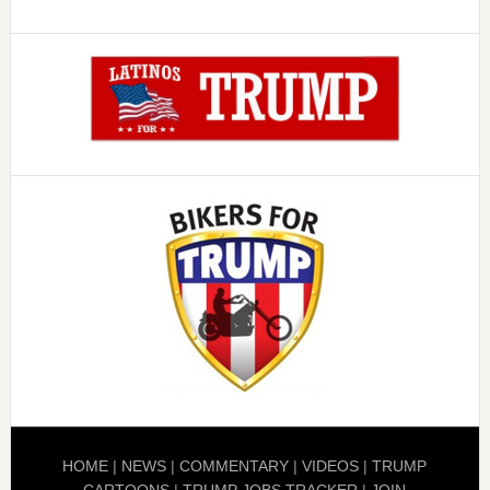
HOME
|
NEWS
|
COMMENTARY
|
VIDEOS
|
TRUMP
CARTOONS
|
TRUMP JOBS TRACKER
|
JOIN