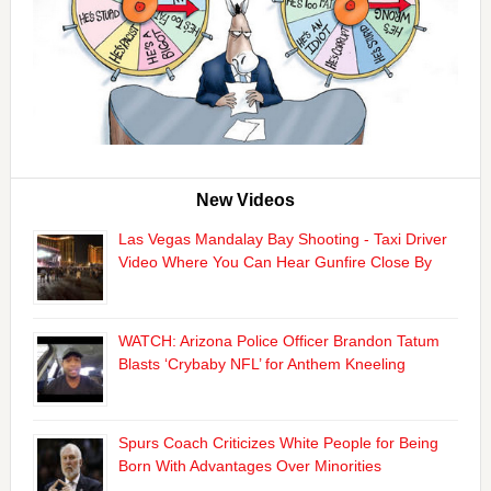
New Videos
Las Vegas Mandalay Bay Shooting - Taxi Driver
Video Where You Can Hear Gunfire Close By
WATCH: Arizona Police Officer Brandon Tatum
Blasts ‘Crybaby NFL’ for Anthem Kneeling
Spurs Coach Criticizes White People for Being
Born With Advantages Over Minorities