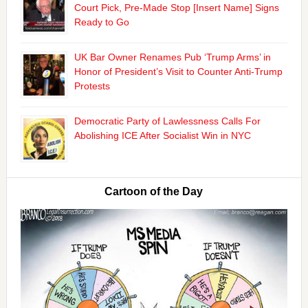
Court Pick, Pre-Made Stop [Insert Name] Signs
Ready to Go
UK Bar Owner Renames Pub ‘Trump Arms’ in
Honor of President’s Visit to Counter Anti-Trump
Protests
Democratic Party of Lawlessness Calls For
Abolishing ICE After Socialist Win in NYC
Cartoon of the Day