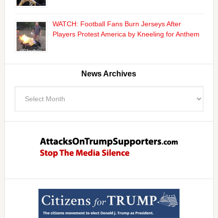
WATCH: Football Fans Burn Jerseys After
Players Protest America by Kneeling for Anthem
News Archives