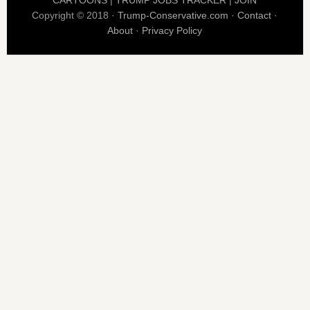
Copyright © 2018 ·
Trump-Conservative.com
·
Contact
·
About
·
Privacy Policy