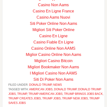
Casino Non Aams
Casino En Ligne France
Casino Aams Nuovi
Siti Poker Online Non Aams
Migliori Siti Poker Online
Casino En Ligne
Casino Fiable En Ligne
Casino Online Non AAMS
Miglior Casino Online Non Aams
Migliori Casino Bitcoin
Migliori Bookmaker Non Aams
I Migliori Casino Non AAMS
Siti Di Poker Non Aams
FILED UNDER:
DONALD TRUMP
,
NEWS
TAGGED WITH:
AMERICAN JOBS
,
DONALD TRUMP
,
DONALD TRUMP
JOBS
,
TRUMP
,
TRUMP AMERICAN JOBS
,
TRUMP BRINGS JOBS BACK
,
TRUMP CREATES JOBS
,
TRUMP JOBS
,
TRUMP NEW JOBS
,
TRUMP
SAVES JOBS