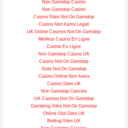
Non Gamstop Casino
Non Gamstop Casino
Casino Sites Not On Gamstop
Casino Non Aams Legali
UK Online Casinos Not On Gamstop
Meilleur Casino En Ligne
Casino En Ligne
Non Gamstop Casino UK
Casino Not On Gamstop
Slots Not On Gamstop
Casino Online Non Aams
Casino Sites UK
Non Gamstop Casinos
UK Casinos Not On Gamstop
Gambling Sites Not On Gamstop
Online Slot Sites UK
Betting Sites UK