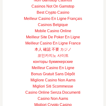
Non Gamstop Casinos
Casinos Not On Gamstop
Best Crypto Casino
Meilleur Casino En Ligne Français
Casinos Belgique
Mobile Casino Online
Meilleur Site De Poker En Ligne
Meilleur Casino En Ligne France
本人 確認 不要 カジノ
코인카지노 사이트
конторы букмекерские
Meilleur Casino En Ligne
Bonus Gratuit Sans Dépôt
Migliore Casino Non Aams
Migliori Siti Scommesse
Casino Online Senza Documenti
Casino Non Aams
Migliori Crypto Casino