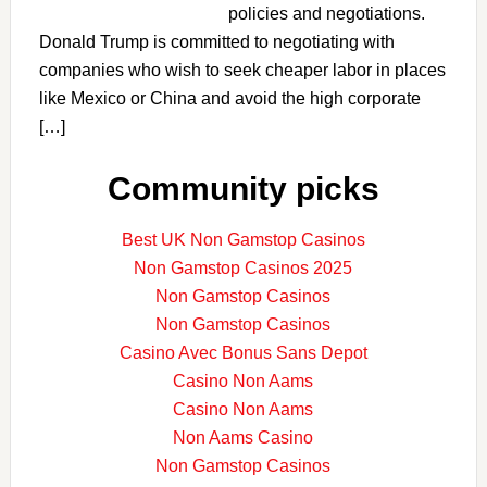
policies and negotiations.
Donald Trump is committed to negotiating with
companies who wish to seek cheaper labor in places
like Mexico or China and avoid the high corporate
[…]
Community picks
Best UK Non Gamstop Casinos
Non Gamstop Casinos 2025
Non Gamstop Casinos
Non Gamstop Casinos
Casino Avec Bonus Sans Depot
Casino Non Aams
Casino Non Aams
Non Aams Casino
Non Gamstop Casinos