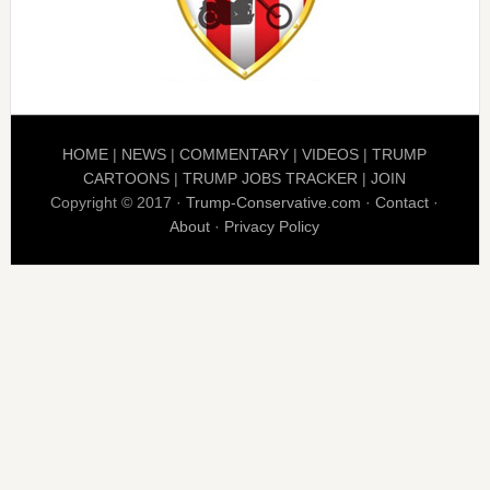
HOME
|
NEWS
|
COMMENTARY
|
VIDEOS
|
TRUMP
CARTOONS
|
TRUMP JOBS TRACKER
|
JOIN
Copyright © 2017 ·
Trump-Conservative.com
·
Contact
·
About
·
Privacy Policy