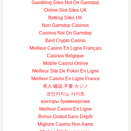
Gambling Sites Not On Gamstop
Online Slot Sites UK
Betting Sites UK
Non Gamstop Casinos
Casinos Not On Gamstop
Best Crypto Casino
Meilleur Casino En Ligne Français
Casinos Belgique
Mobile Casino Online
Meilleur Site De Poker En Ligne
Meilleur Casino En Ligne France
本人 確認 不要 カジノ
코인카지노 사이트
конторы букмекерские
Meilleur Casino En Ligne
Bonus Gratuit Sans Dépôt
Migliore Casino Non Aams