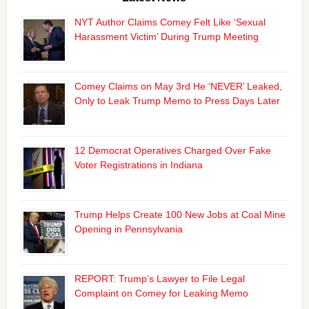
NYT Author Claims Comey Felt Like ‘Sexual
Harassment Victim’ During Trump Meeting
Comey Claims on May 3rd He ‘NEVER’ Leaked,
Only to Leak Trump Memo to Press Days Later
12 Democrat Operatives Charged Over Fake
Voter Registrations in Indiana
Trump Helps Create 100 New Jobs at Coal Mine
Opening in Pennsylvania
REPORT: Trump’s Lawyer to File Legal
Complaint on Comey for Leaking Memo