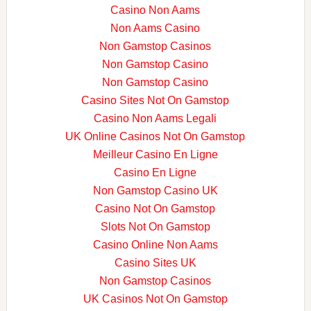
Casino Non Aams
Non Aams Casino
Non Gamstop Casinos
Non Gamstop Casino
Non Gamstop Casino
Casino Sites Not On Gamstop
Casino Non Aams Legali
UK Online Casinos Not On Gamstop
Meilleur Casino En Ligne
Casino En Ligne
Non Gamstop Casino UK
Casino Not On Gamstop
Slots Not On Gamstop
Casino Online Non Aams
Casino Sites UK
Non Gamstop Casinos
UK Casinos Not On Gamstop