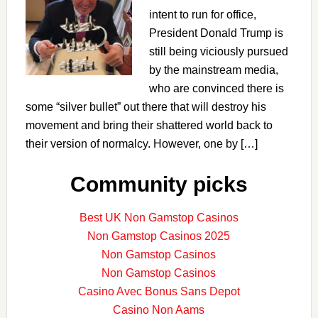
intent to run for office,
President Donald Trump is
still being viciously pursued
by the mainstream media,
who are convinced there is
some “silver bullet” out there that will destroy his
movement and bring their shattered world back to
their version of normalcy. However, one by […]
Community picks
Best UK Non Gamstop Casinos
Non Gamstop Casinos 2025
Non Gamstop Casinos
Non Gamstop Casinos
Casino Avec Bonus Sans Depot
Casino Non Aams