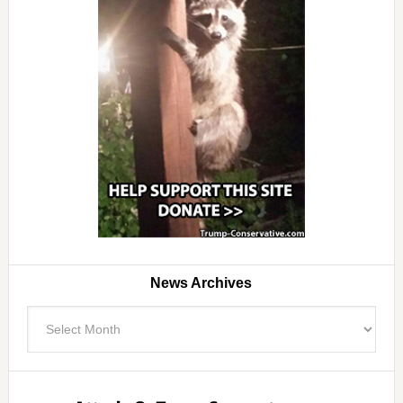
News Archives