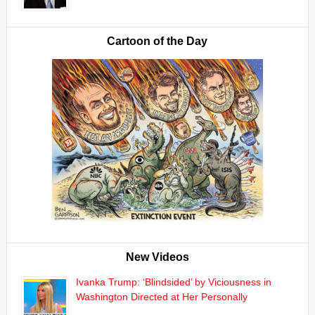
Cartoon of the Day
New Videos
Ivanka Trump: ‘Blindsided’ by Viciousness in
Washington Directed at Her Personally