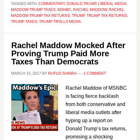
TAGGED WITH:
COMMENTARY
,
DONALD TRUMP
,
LIBERAL MEDIA
,
MADDOW TRUMP TAXES
,
MSNBC
,
RACHEL MADDOW
,
RACHEL
MADDOW TRUMP TAX RETURNS
,
TRUMP
,
TRUMP TAX RETURNS
,
TRUMP TAXES
,
TRUMP TROLLS MEDIA
Rachel Maddow Mocked After
Proving Trump Paid More
Taxes Than Democrats
MARCH 15, 2017
BY
RUFUS SHINRA
1 COMMENT
Rachel Maddow of MSNBC
is facing fierce backlash
from both conservative and
liberal media outlets after
hyping up a report on
Donald Trump’s tax returns,
promising a shocking