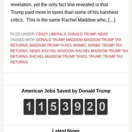
revelation, yet the only fact she revealed is that
Trump paid more in taxes than some of his harshest
critics. This is the same Rachel Maddow who, […]
FILED UNDER:
CRAZY LIBERALS
,
DONALD TRUMP
,
NEWS
TAGGED WITH:
DONALD TRUMP
,
MADDOW
,
MADDOW TRUMP TAX
RETURNS
,
MADDOW TRUMP TAXES
,
MSNBC
,
MSNBC TRUMP TAX
RETURNS
,
NEWS
,
RACHEL MADDOW
,
RACHEL MADDOW TRUMP TAX
RETURNS
,
RACHEL MADDOW TRUMP TAXES
,
TRUMP
,
TRUMP TAX
RETURNS
American Jobs Saved by Donald Trump
Latest News