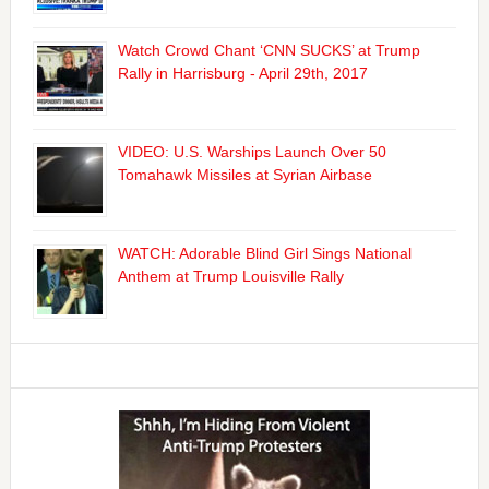
Watch Crowd Chant ‘CNN SUCKS’ at Trump
Rally in Harrisburg - April 29th, 2017
VIDEO: U.S. Warships Launch Over 50
Tomahawk Missiles at Syrian Airbase
WATCH: Adorable Blind Girl Sings National
Anthem at Trump Louisville Rally