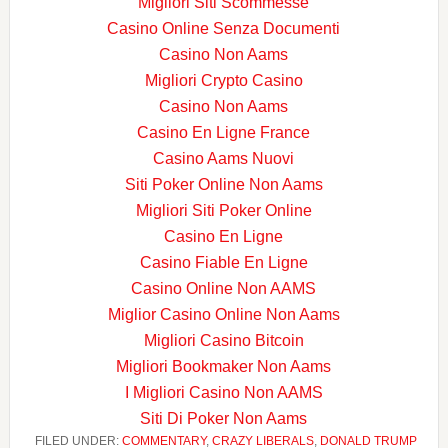
Migliori Siti Scommesse
Casino Online Senza Documenti
Casino Non Aams
Migliori Crypto Casino
Casino Non Aams
Casino En Ligne France
Casino Aams Nuovi
Siti Poker Online Non Aams
Migliori Siti Poker Online
Casino En Ligne
Casino Fiable En Ligne
Casino Online Non AAMS
Miglior Casino Online Non Aams
Migliori Casino Bitcoin
Migliori Bookmaker Non Aams
I Migliori Casino Non AAMS
Siti Di Poker Non Aams
FILED UNDER:
COMMENTARY
,
CRAZY LIBERALS
,
DONALD TRUMP