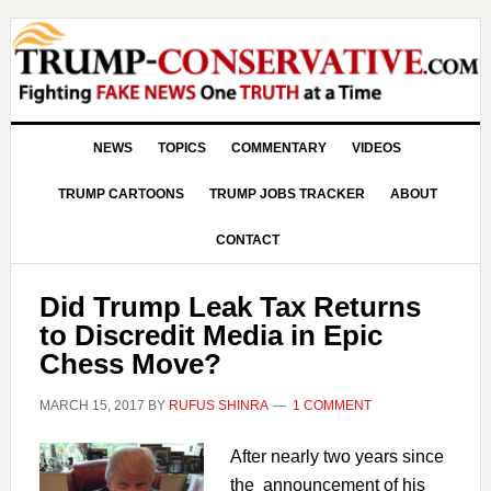
NEWS
TOPICS
COMMENTARY
VIDEOS
TRUMP CARTOONS
TRUMP JOBS TRACKER
ABOUT
CONTACT
Did Trump Leak Tax Returns
to Discredit Media in Epic
Chess Move?
MARCH 15, 2017
BY
RUFUS SHINRA
1 COMMENT
After nearly two years since
the announcement of his